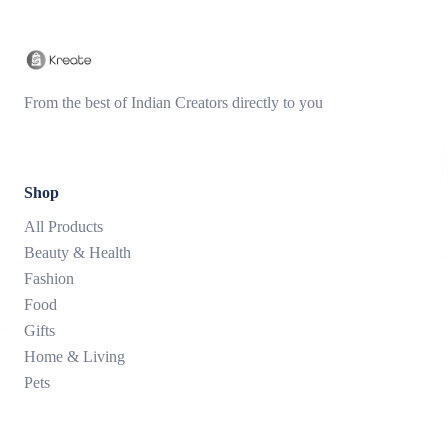
From the best of Indian Creators directly to you
Shop
All Products
Beauty & Health
Fashion
Food
Gifts
Home & Living
Pets