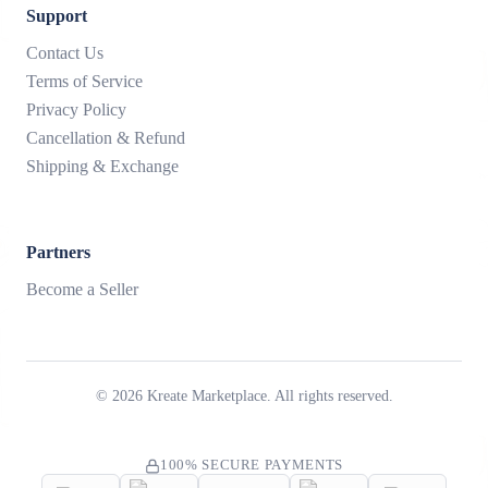
Support
Contact Us
Terms of Service
Privacy Policy
Cancellation & Refund
Shipping & Exchange
Partners
Become a Seller
©
2026
Kreate Marketplace. All rights reserved.
100% SECURE PAYMENTS