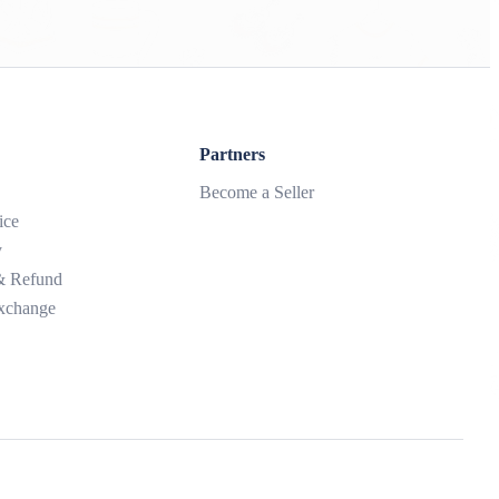
Partners
Become a Seller
ice
y
 & Refund
xchange