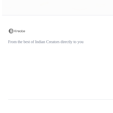
From the best of Indian Creators directly to you