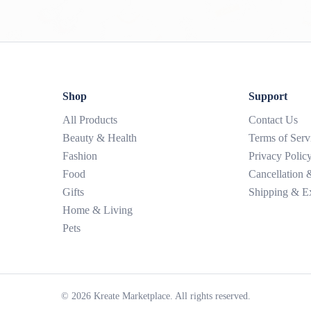
Shop
Support
All Products
Contact Us
Beauty & Health
Terms of Serv
Fashion
Privacy Polic
Food
Cancellation
Gifts
Shipping & E
Home & Living
Pets
©
2026
Kreate Marketplace. All rights reserved.