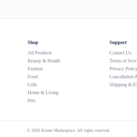
Shop
Support
All Products
Contact Us
Beauty & Health
Terms of Serv
Fashion
Privacy Polic
Food
Cancellation
Gifts
Shipping & E
Home & Living
Pets
©
2026
Kreate Marketplace. All rights reserved.