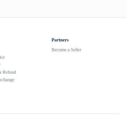
Partners
Become a Seller
ice
y
 & Refund
xchange