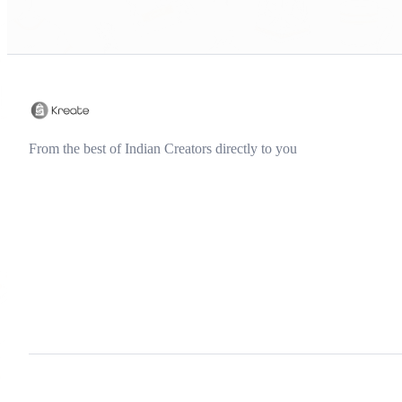
From the best of Indian Creators directly to you