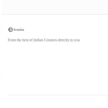
From the best of Indian Creators directly to you