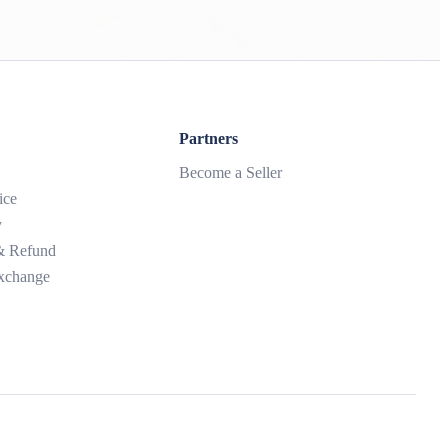
Partners
Become a Seller
ice
y
 & Refund
xchange