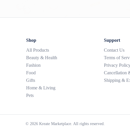
Shop
Support
All Products
Contact Us
Beauty & Health
Terms of Serv
Fashion
Privacy Polic
Food
Cancellation
Gifts
Shipping & E
Home & Living
Pets
©
2026
Kreate Marketplace. All rights reserved.