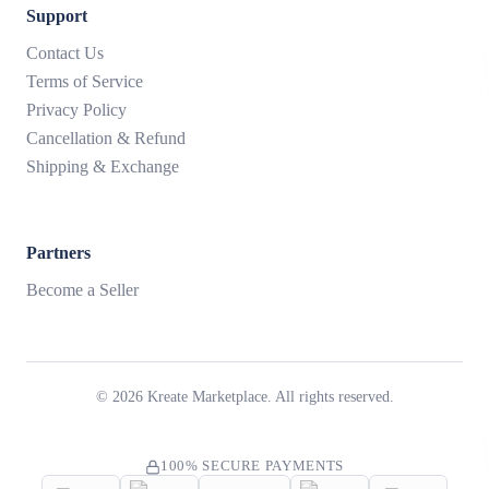
Support
Contact Us
Terms of Service
Privacy Policy
Cancellation & Refund
Shipping & Exchange
Partners
Become a Seller
©
2026
Kreate Marketplace. All rights reserved.
100% SECURE PAYMENTS