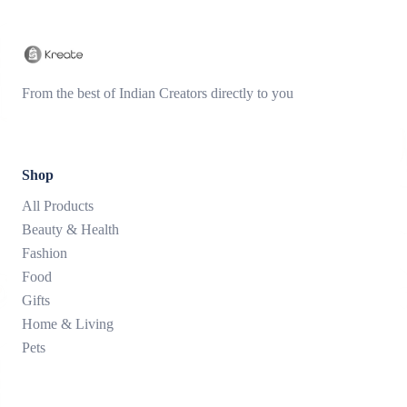
From the best of Indian Creators directly to you
Shop
All Products
Beauty & Health
Fashion
Food
Gifts
Home & Living
Pets