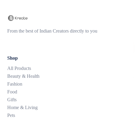
From the best of Indian Creators directly to you
Shop
All Products
Beauty & Health
Fashion
Food
Gifts
Home & Living
Pets