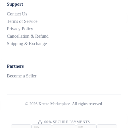
Support
Contact Us
Terms of Service
Privacy Policy
Cancellation & Refund
Shipping & Exchange
Partners
Become a Seller
©
2026
Kreate Marketplace. All rights reserved.
100% SECURE PAYMENTS