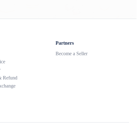
Partners
Become a Seller
ice
y
 & Refund
xchange