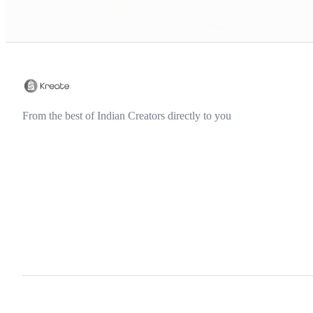
From the best of Indian Creators directly to you