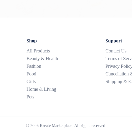
Shop
Support
All Products
Contact Us
Beauty & Health
Terms of Serv
Fashion
Privacy Polic
Food
Cancellation
Gifts
Shipping & E
Home & Living
Pets
©
2026
Kreate Marketplace. All rights reserved.