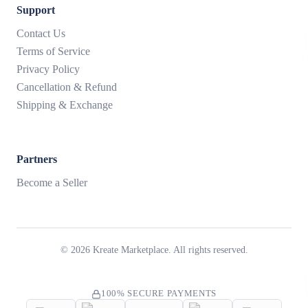
Support
Contact Us
Terms of Service
Privacy Policy
Cancellation & Refund
Shipping & Exchange
Partners
Become a Seller
©
2026
Kreate Marketplace. All rights reserved.
100% SECURE PAYMENTS