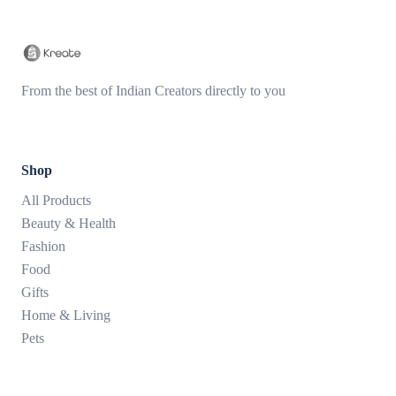
From the best of Indian Creators directly to you
Shop
All Products
Beauty & Health
Fashion
Food
Gifts
Home & Living
Pets