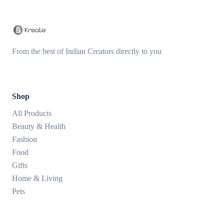
From the best of Indian Creators directly to you
Shop
All Products
Beauty & Health
Fashion
Food
Gifts
Home & Living
Pets