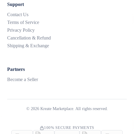
Support
Contact Us
Terms of Service
Privacy Policy
Cancellation & Refund
Shipping & Exchange
Partners
Become a Seller
©
2026
Kreate Marketplace. All rights reserved.
100% SECURE PAYMENTS