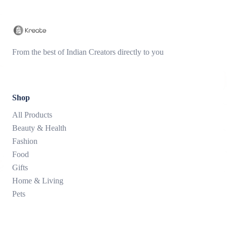
From the best of Indian Creators directly to you
Shop
All Products
Beauty & Health
Fashion
Food
Gifts
Home & Living
Pets