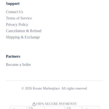
Support
Contact Us
Terms of Service
Privacy Policy
Cancellation & Refund
Shipping & Exchange
Partners
Become a Seller
©
2026
Kreate Marketplace. All rights reserved.
100% SECURE PAYMENTS