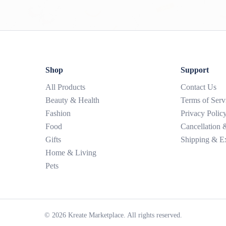
Shop
Support
All Products
Contact Us
Beauty & Health
Terms of Serv
Fashion
Privacy Polic
Food
Cancellation
Gifts
Shipping & E
Home & Living
Pets
©
2026
Kreate Marketplace. All rights reserved.