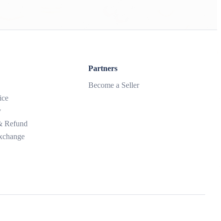
Partners
Become a Seller
ice
y
 & Refund
xchange