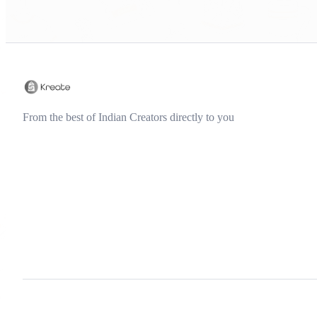
From the best of Indian Creators directly to you