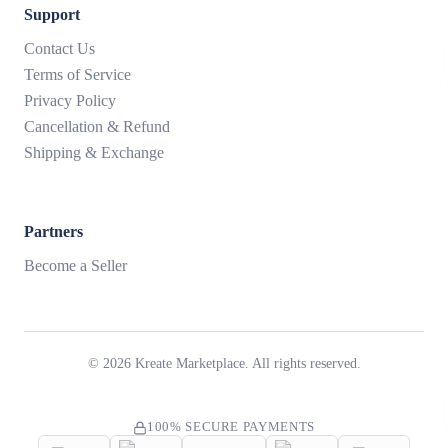
Support
Contact Us
Terms of Service
Privacy Policy
Cancellation & Refund
Shipping & Exchange
Partners
Become a Seller
©
2026
Kreate Marketplace. All rights reserved.
100% SECURE PAYMENTS