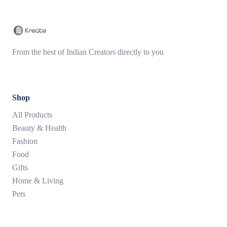
From the best of Indian Creators directly to you
Shop
All Products
Beauty & Health
Fashion
Food
Gifts
Home & Living
Pets