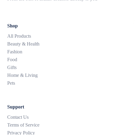
Shop
All Products
Beauty & Health
Fashion
Food
Gifts
Home & Living
Pets
Support
Contact Us
Terms of Service
Privacy Policy