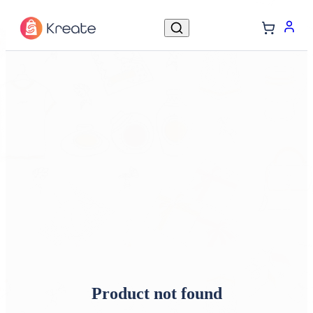
Product not found