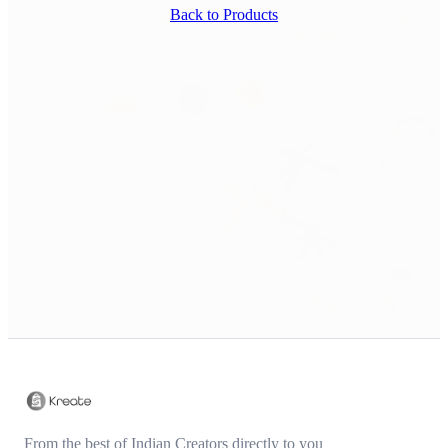
Back to Products
From the best of Indian Creators directly to you