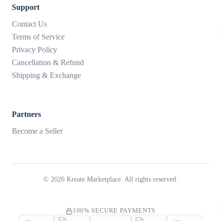
Support
Contact Us
Terms of Service
Privacy Policy
Cancellation & Refund
Shipping & Exchange
Partners
Become a Seller
©
2026
Kreate Marketplace. All rights reserved.
100% SECURE PAYMENTS