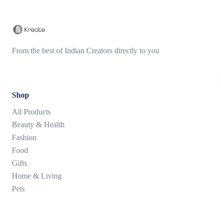
From the best of Indian Creators directly to you
Shop
All Products
Beauty & Health
Fashion
Food
Gifts
Home & Living
Pets