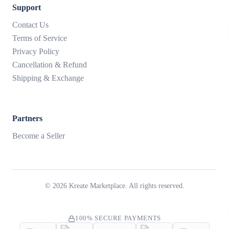
Support
Contact Us
Terms of Service
Privacy Policy
Cancellation & Refund
Shipping & Exchange
Partners
Become a Seller
©
2026
Kreate Marketplace. All rights reserved.
100% SECURE PAYMENTS