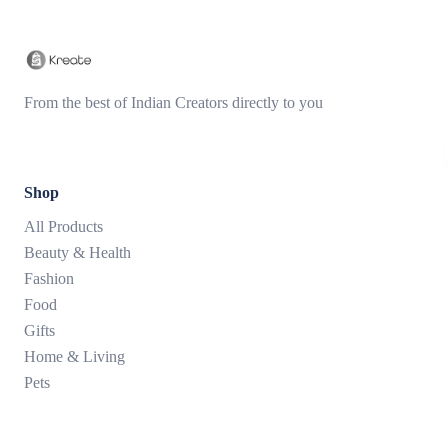
From the best of Indian Creators directly to you
Shop
All Products
Beauty & Health
Fashion
Food
Gifts
Home & Living
Pets