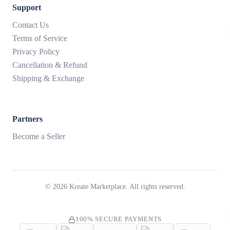
Support
Contact Us
Terms of Service
Privacy Policy
Cancellation & Refund
Shipping & Exchange
Partners
Become a Seller
©
2026
Kreate Marketplace. All rights reserved.
100% SECURE PAYMENTS