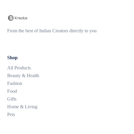
From the best of Indian Creators directly to you
Shop
All Products
Beauty & Health
Fashion
Food
Gifts
Home & Living
Pets