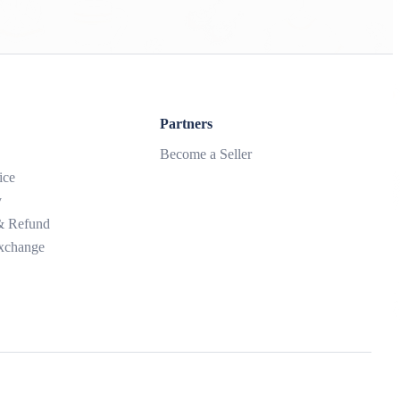
Partners
Become a Seller
ice
y
 & Refund
xchange