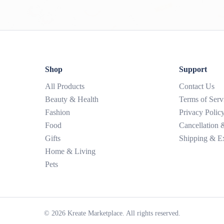
Shop
Support
All Products
Contact Us
Beauty & Health
Terms of Serv
Fashion
Privacy Polic
Food
Cancellation
Gifts
Shipping & E
Home & Living
Pets
©
2026
Kreate Marketplace. All rights reserved.