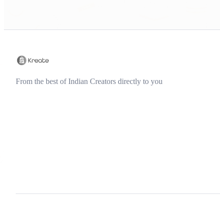
From the best of Indian Creators directly to you