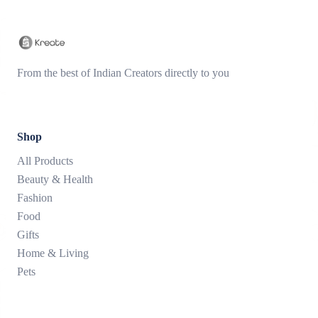
From the best of Indian Creators directly to you
Shop
All Products
Beauty & Health
Fashion
Food
Gifts
Home & Living
Pets