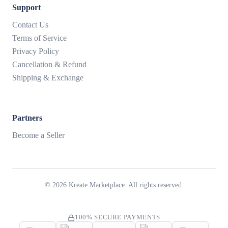
Support
Contact Us
Terms of Service
Privacy Policy
Cancellation & Refund
Shipping & Exchange
Partners
Become a Seller
©
2026
Kreate Marketplace. All rights reserved.
100% SECURE PAYMENTS