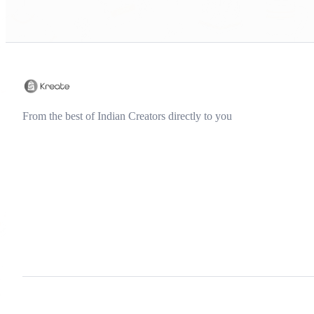
From the best of Indian Creators directly to you