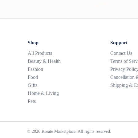
Shop
Support
All Products
Contact Us
Beauty & Health
Terms of Serv
Fashion
Privacy Polic
Food
Cancellation
Gifts
Shipping & E
Home & Living
Pets
©
2026
Kreate Marketplace. All rights reserved.