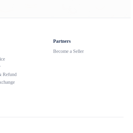
Partners
Become a Seller
ice
y
 & Refund
xchange