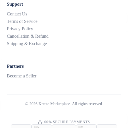
Support
Contact Us
Terms of Service
Privacy Policy
Cancellation & Refund
Shipping & Exchange
Partners
Become a Seller
©
2026
Kreate Marketplace. All rights reserved.
100% SECURE PAYMENTS