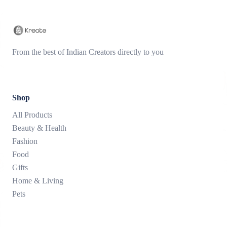
From the best of Indian Creators directly to you
Shop
All Products
Beauty & Health
Fashion
Food
Gifts
Home & Living
Pets